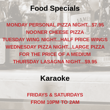
Food Specials
MONDAY PERSONAL PIZZA NIGHT...$7.95
NOONER CHEESE PIZZA
TUESDAY WING NIGHT...HALF PRICE WINGS
WEDNESDAY PIZZA NIGHT...LARGE PIZZA
FOR THE PRICE OF A MEDIUM
THURSDAY LASAGNA NIGHT...$9.95
Karaoke
FRIDAYS & SATURDAYS
FROM 10PM TO 2AM