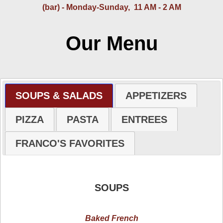
(bar) - Monday-Sunday, 11 AM - 2 AM
Our Menu
SOUPS & SALADS
APPETIZERS
PIZZA
PASTA
ENTREES
FRANCO'S FAVORITES
SOUPS
Baked French