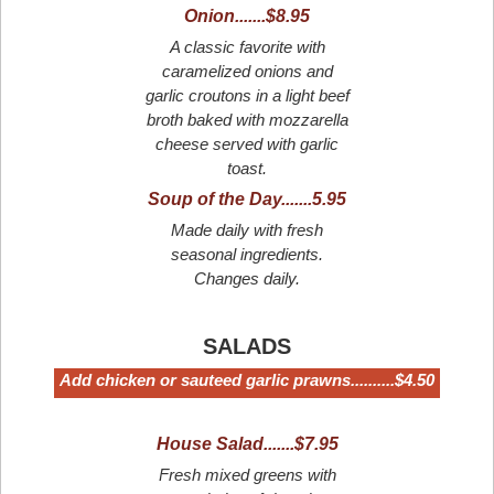
Onion.......$8.95
A classic favorite with
caramelized onions and
garlic croutons in a light beef
broth baked with mozzarella
cheese served with garlic
toast.
Soup of the Day.......5.95
Made daily with fresh
seasonal ingredients.
Changes daily.
SALADS
Add chicken or sauteed garlic prawns..........$4.50
House Salad.......$7.95
Fresh mixed greens with