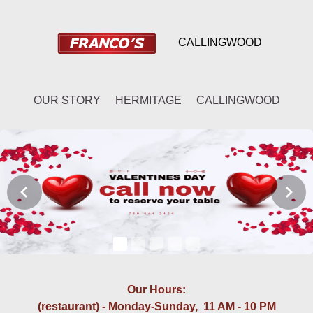
CALLINGWOOD
OUR STORY
HERMITAGE
CALLINGWOOD
Our Hours:
(restaurant) - Monday-Sunday, 11 AM - 10 PM