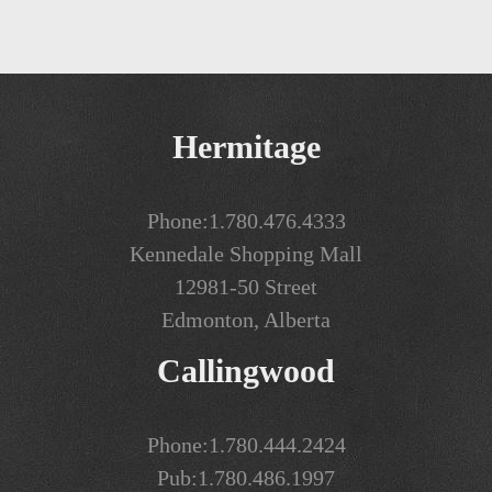
Hermitage
Phone:
1.780.476.4333
Kennedale Shopping Mall
12981-50 Street
Edmonton, Alberta
Callingwood
Phone:
1.780.444.2424
Pub:
1.780.486.1997