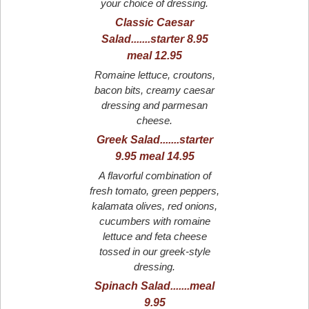
your choice of dressing.
Classic Caesar
Salad.......starter 8.95
meal 12.95
Romaine lettuce, croutons,
bacon bits, creamy caesar
dressing and parmesan
cheese.
Greek Salad.......starter
9.95 meal 14.95
A flavorful combination of
fresh tomato, green peppers,
kalamata olives, red onions,
cucumbers with romaine
lettuce and feta cheese
tossed in our greek-style
dressing.
Spinach Salad.......meal
9.95