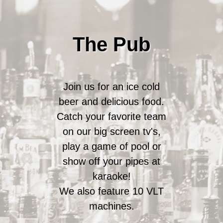
The Pub
Join us for an ice cold
beer and delicious food.
Catch your favorite team
on our big screen tv's,
play a game of pool or
show off your pipes at
karaoke!
We also feature 10 VLT
machines.