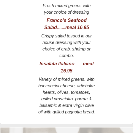
Fresh mixed greens with
your choice of dressing
Franco’s Seafood
Salad.......meal 16.95
Crispy salad tossed in our
house dressing with your
choice of crab, shrimp or
combo.
Insalata Italiano.......meal
16.95
Variety of mixed greens, with
bocconcini cheese, artichoke
hearts, olives, tomatoes,
grilled prosciutto, parma &
balsamic & extra virgin olive
oil with grilled pagnotta bread.